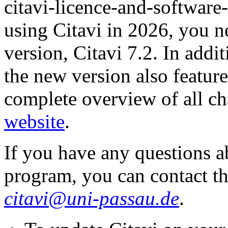
citavi-licence-and-software
using Citavi in 2026, you ne
version, Citavi 7.2. In addi
the new version also feature
complete overview of all c
website
.
If you have any questions a
program, you can contact th
citavi@uni-passau.de
.