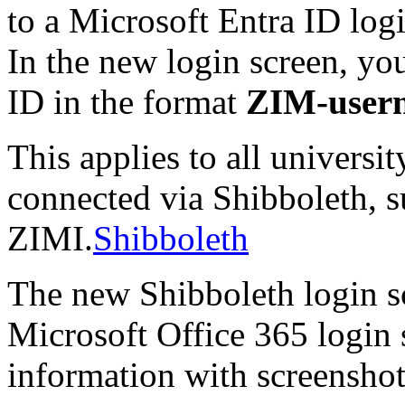
to a Microsoft Entra ID log
In the new login screen, you
ID in the format
ZIM-user
This applies to all universit
connected via Shibboleth, su
ZIMI.
Shibboleth
The new Shibboleth login sc
Microsoft Office 365 login 
information with screenshot