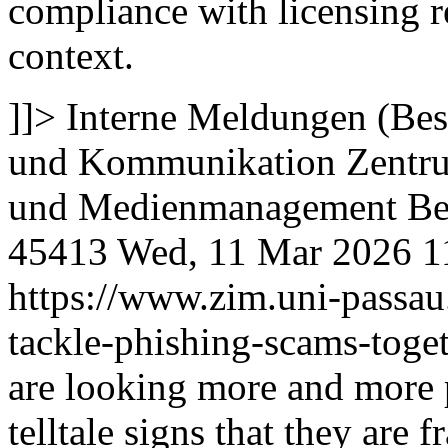
compliance with licensing r
context.
]]>
Interne Meldungen (Bes
und Kommunikation
Zentru
und Medienmanagement
Be
45413
Wed, 11 Mar 2026 1
https://www.zim.uni-passau
tackle-phishing-scams-toge
are looking more and more pr
telltale signs that they are f