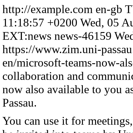
http://example.com
en-gb
T
11:18:57 +0200
Wed, 05 A
EXT:news
news-46159
Wed
https://www.zim.uni-passau
en/microsoft-teams-now-als
collaboration and communic
now also available to you as
Passau.
You can use it for meetings,