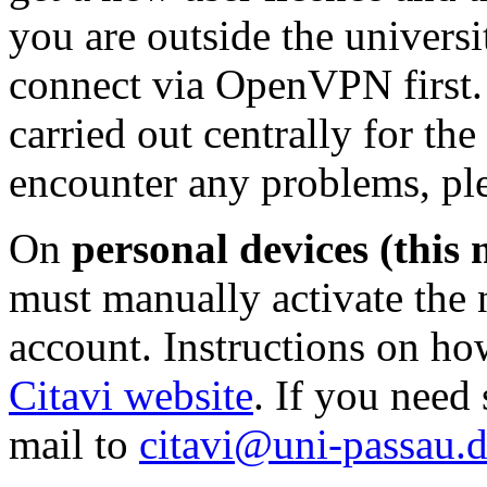
you are outside the univers
connect via OpenVPN first.
carried out centrally for th
encounter any problems, pl
On
personal devices (this 
must manually activate the 
account. Instructions on ho
Citavi website
. If you need
mail to
citavi@uni-passau.