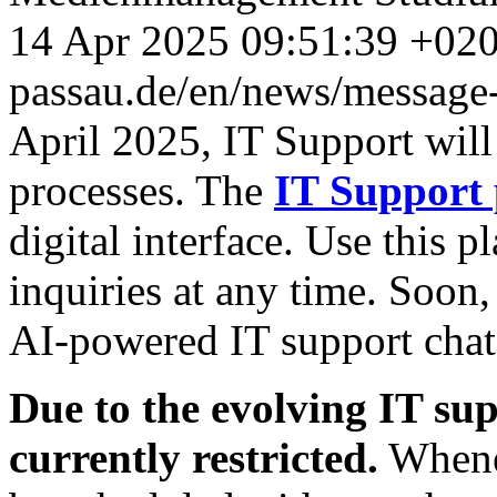
14 Apr 2025 09:51:39 +02
passau.de/en/news/message-
April 2025, IT Support will
processes.
The
IT Support 
digital interface. Use this p
inquiries at any time. Soon,
AI-powered IT support chat
Due to the evolving IT sup
currently restricted.
Whenev