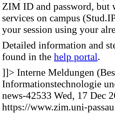
ZIM ID and password, but w
services on campus (Stud.IP
your session using your al
Detailed information and st
found in the
help portal
.
]]>
Interne Meldungen (Bes
Informationstechnologie 
news-42533
Wed, 17 Dec 2
https://www.zim.uni-passa