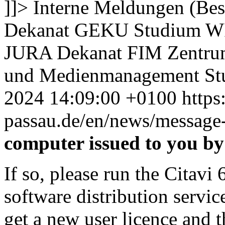
]]>
Interne Meldungen (Bes
Dekanat GEKU
Studium 
JURA
Dekanat FIM
Zentru
und Medienmanagement
St
2024 14:09:00 +0100
https
passau.de/en/news/message-
computer issued to you by
If so, please run the Citav
software distribution servic
get a new user licence and th