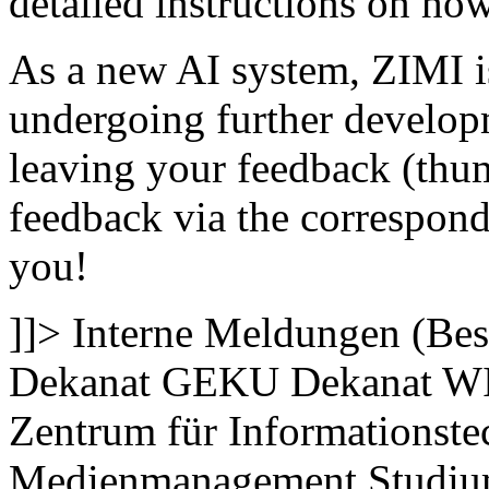
detailed instructions on how 
As a new AI system, ZIMI is
undergoing further develop
leaving your feedback (thum
feedback via the correspond
you!
]]>
Interne Meldungen (Bes
Dekanat GEKU
Dekanat W
Zentrum für Informationste
Medienmanagement
Studi