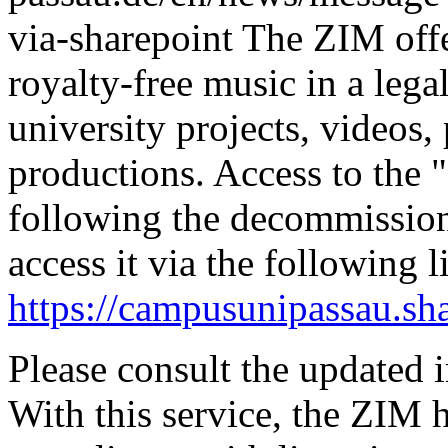
via-sharepoint
The ZIM offe
royalty-free music in a leg
university projects, videos,
productions.
Access to the 
following the decommissio
access it via the following l
https://campusunipassau.sh
Please consult the updated i
With this service, the ZIM 