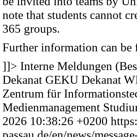
be invited into teams by Univ
note that students cannot c
365 groups.
Further information can be f
]]>
Interne Meldungen (Bes
Dekanat GEKU
Dekanat W
Zentrum für Informationste
Medienmanagement
Studi
2026 10:38:26 +0200
https
passau.de/en/news/message-