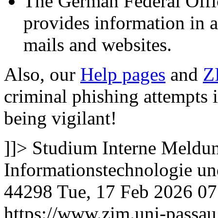
The German Federal Offic
provides information in 
mails and websites.
Also, our
Help pages
and
Z
criminal phishing attempts 
being vigilant!
]]>
Studium
Interne Meldun
Informationstechnologie 
44298
Tue, 17 Feb 2026 0
https://www.zim.uni-passa