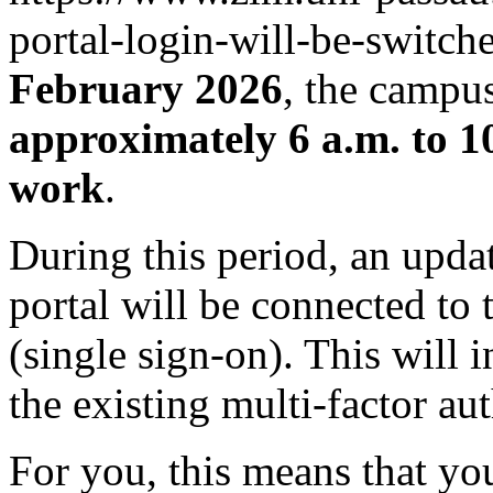
portal-login-will-be-switc
February 2026
, the campus
approximately 6 a.m. to 1
work
.
During this period, an updat
portal will be connected to 
(single sign-on). This will 
the existing multi-factor a
For you, this means that yo