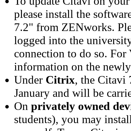
To update Citavi on you
please install the softwar
7.2" from ZENworks. Plea
logged into the universi
connection to do so. For 
information on the newl
Under
Citrix
, the Citavi
January and will be carri
On
privately owned dev
students), you may instal