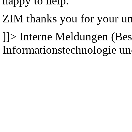
happy to help.
ZIM thanks you for your un
]]>
Interne Meldungen (Bes
Informationstechnologie 