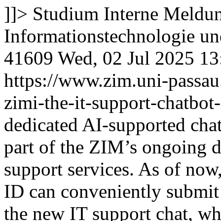
]]>
Studium
Interne Meldun
Informationstechnologie 
41609
Wed, 02 Jul 2025 1
https://www.zim.uni-passa
zimi-the-it-support-chatbot-
dedicated AI-supported cha
part of the ZIM’s ongoing di
support services. As of now
ID can conveniently submit 
the new IT support chat, whi