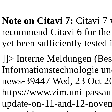
Note on Citavi 7:
Citavi 7 
recommend Citavi 6 for the 
yet been sufficiently tested 
]]>
Interne Meldungen (Bes
Informationstechnologie 
news-39447
Wed, 23 Oct 2
https://www.zim.uni-passau
update-on-11-and-12-nove