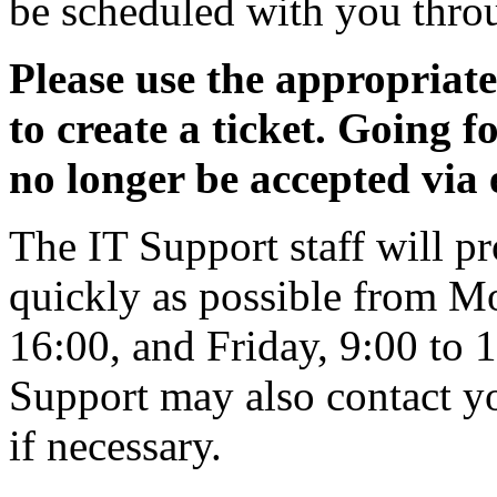
be scheduled with you throu
Please use the appropriat
to create a ticket. Going f
no longer be accepted via 
The IT Support staff will pr
quickly as possible from M
16:00, and Friday, 9:00 to 1
Support may also contact yo
if necessary.