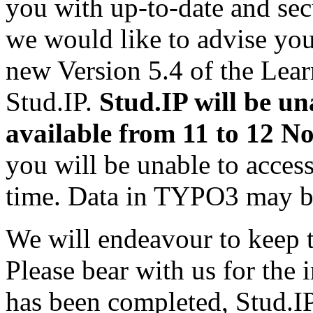
you with up-to-date and secu
we would like to advise you
new Version 5.4 of the Le
Stud.IP.
Stud.IP will be un
available from 11 to 12 N
you will be unable to access
time. Data in TYPO3 may be
We will endeavour to keep t
Please bear with us for the
has been completed, Stud.IP 