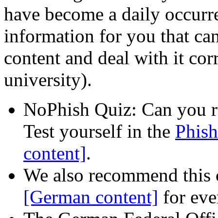
have become a daily occurr
information for you that ca
content and deal with it corr
university).
NoPhish Quiz: Can you r
Test yourself in the
Phish
content]
.
We also recommend this
[German content]
for eve