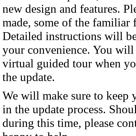
new design and features. Ple
made, some of the familiar f
Detailed instructions will b
your convenience. You will 
virtual guided tour when you 
the update.
We will make sure to keep 
in the update process. Shou
during this time, please con