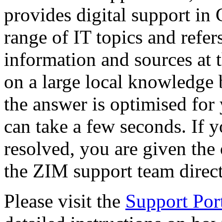
provides digital support i
range of IT topics and refers
information and sources at 
on a large local knowledge b
the answer is optimised for 
can take a few seconds. If yo
resolved, you are given the 
the ZIM support team direct
Please visit the
Support Por