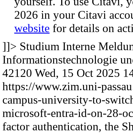
yourself. To use Citavi, y
2026 in your Citavi accou
website
for details on act
]]>
Studium
Interne Meldun
Informationstechnologie 
42120
Wed, 15 Oct 2025 1
https://www.zim.uni-passau
campus-university-to-switc
microsoft-entra-id-on-28-o
factor authentication, the S